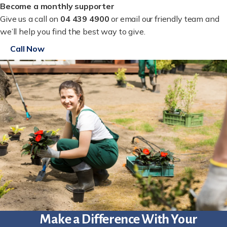
Become a monthly supporter
Give us a call on
04 439 4900
or email our friendly team and
we’ll help you find the best way to give.
Call Now
Make a Difference With Your