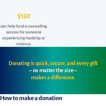
$150
can help fund a counselling
session for someone
experiencing hardship or
violence.
Donating is quick, secure, and every gift
– no matter the size –
makes a difference.
How to make a donation