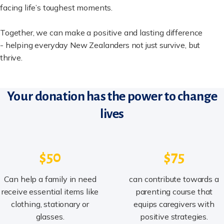
facing life’s toughest moments.
Together, we can make a positive and lasting difference
- helping everyday New Zealanders not just survive, but
thrive.
Your donation has the power to change
lives
$50
$75
Can help a family in need
can contribute towards a
receive essential items like
parenting course that
clothing, stationary or
equips caregivers with
glasses.
positive strategies.