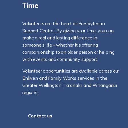
Time
Volunteers are the heart of Presbyterian
Support Central. By giving your time, you can
make a real and lasting difference in
someone’s life - whether it’s offering
companionship to an older person or helping
with events and community support.
Volunteer opportunities are available across our
Enliven and Family Works services in the
Greater Wellington, Taranaki, and Whanganui
regions.
Contact us