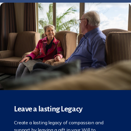
Leave a lasting Legacy
Create a lasting legacy of compassion and
support by leaving a gift in your Will to