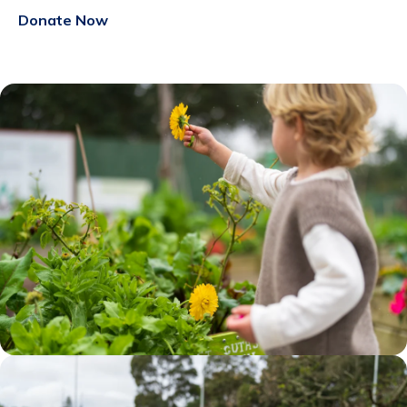
Donate Now