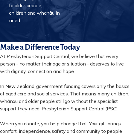
to older people,
children and whanāu in
need.
Make a Difference Today
At Presbyterian Support Central, we believe that every
person - no matter their age or situation - deserves to live
with dignity, connection and hope.
In New Zealand, government funding covers only the basics
of aged care and social services. That means many children,
whānau and older people still go without the specialist
support they need. Presbyterian Support Central (PSC)
When you donate, you help change that. Your gift brings
comfort, independence, safety and community to people