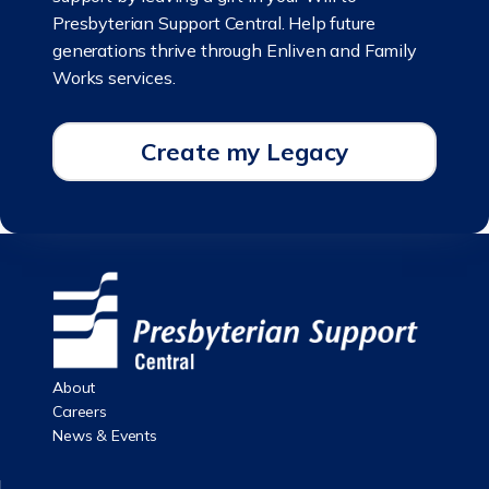
Presbyterian Support Central. Help future
generations thrive through Enliven and Family
Works services.
Create my Legacy
About
Careers
News & Events