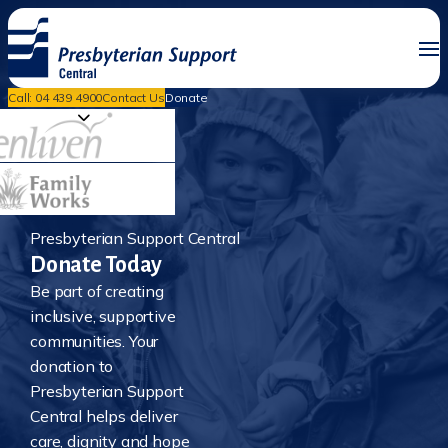
Call: 04 439 4900
Contact Us
Donate
Presbyterian Support Central
Donate Today
Be part of creating
inclusive, supportive
communities. Your
donation to
Presbyterian Support
Central helps deliver
care, dignity and hope