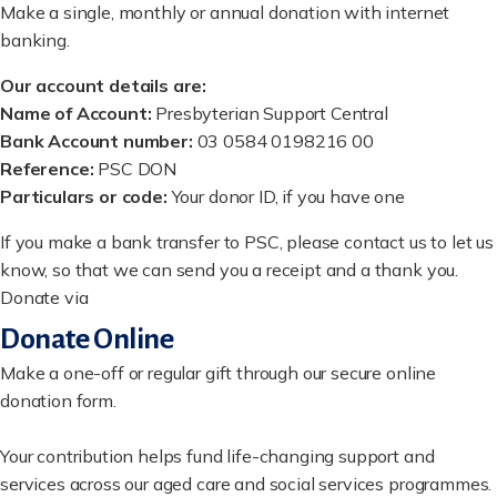
Make a single, monthly or annual donation with internet
banking.
Our account details are:
Name of Account:
Presbyterian Support Central
Bank Account number:
03 0584 0198216 00
Reference:
PSC DON
Particulars or code:
Your donor ID, if you have one
If you make a bank transfer to PSC, please contact us to let us
know, so that we can send you a receipt and a thank you.
Donate via
Donate Online
Make a one-off or regular gift through our secure online
donation form.
Your contribution helps fund life-changing support and
services across our aged care and social services programmes.