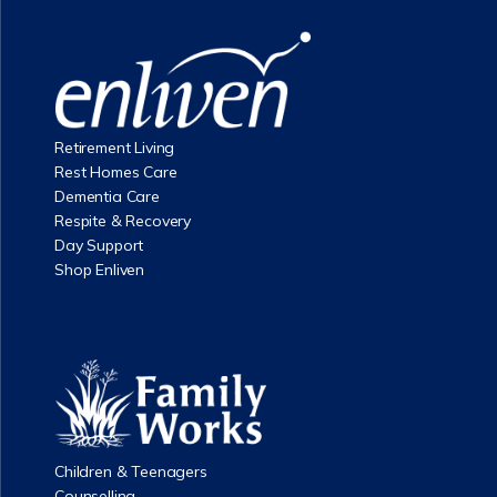
Retirement Living
Rest Homes Care
Dementia Care
Respite & Recovery
Day Support
Shop Enliven
Children & Teenagers
Counselling