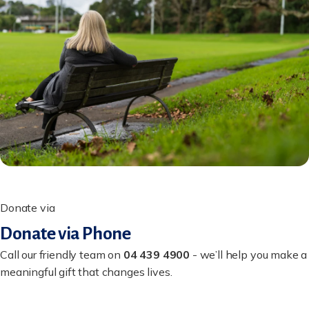
Donate via
Donate via Phone
Call our friendly team on
04 439 4900
- we’ll help you make a
meaningful gift that changes lives.