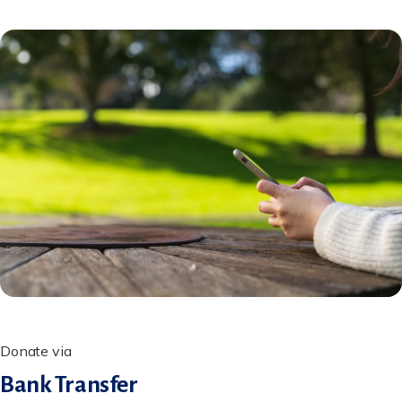
Donate via
Bank Transfer