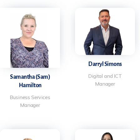
Darryl Simons
Digital and ICT
Samantha (Sam)
Manager
Hamilton
Business Services
Manager