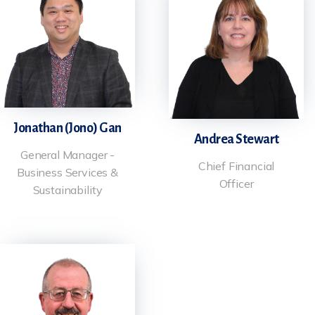
Jonathan (Jono) Gan
Andrea Stewart
General Manager -
Chief Financial
Business Services &
Officer
Sustainability