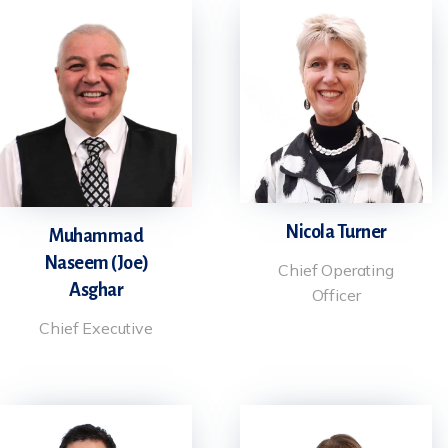
Nicola Turner
Muhammad
Naseem (Joe)
Chief Operating
Asghar
Officer
Chief Executive