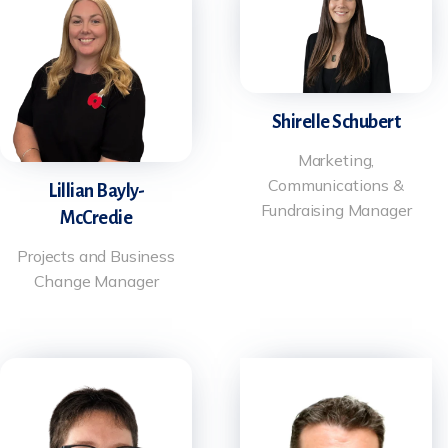
Shirelle Schubert
Marketing,
Communications &
Lillian Bayly-
Fundraising Manager
McCredie
Projects and Business
Change Manager