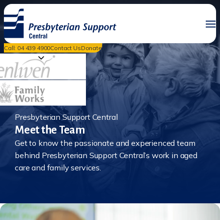
Call: 04 439 4900
Contact Us
Donate
Presbyterian Support Central
Meet the Team
Get to know the passionate and experienced team
behind Presbyterian Support Central’s work in aged
care and family services.