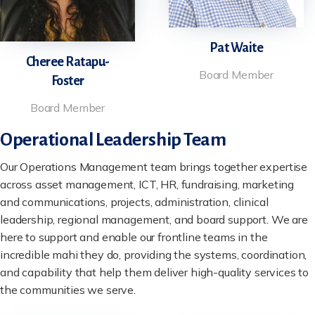
Pat Waite
Cheree Ratapu-
Board Member
Foster
Board Member
Operational Leadership Team
Our Operations Management team brings together expertise
across asset management, ICT, HR, fundraising, marketing
and communications, projects, administration, clinical
leadership, regional management, and board support. We are
here to support and enable our frontline teams in the
incredible mahi they do, providing the systems, coordination,
and capability that help them deliver high-quality services to
the communities we serve.