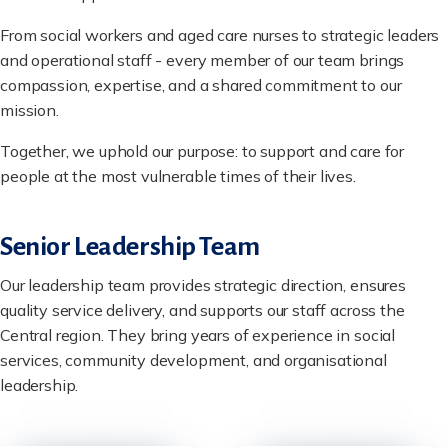
From social workers and aged care nurses to strategic leaders
and operational staff - every member of our team brings
compassion, expertise, and a shared commitment to our
mission.
Together, we uphold our purpose: to support and care for
people at the most vulnerable times of their lives.
Senior Leadership Team
Our leadership team provides strategic direction, ensures
quality service delivery, and supports our staff across the
Central region. They bring years of experience in social
services, community development, and organisational
leadership.