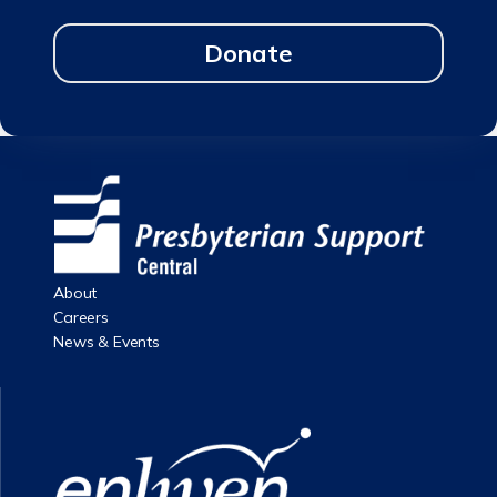
Donate
About
Careers
News & Events