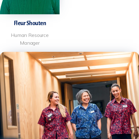
Fleur Shouten
Human Resource
Manager