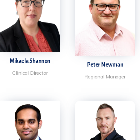
Mikaela Shannon
Peter Newman
Clinical Director
Regional Manager