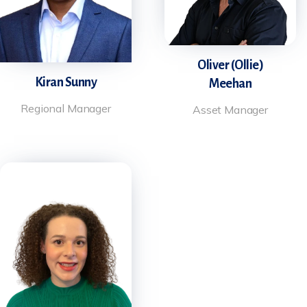
Oliver (Ollie)
Kiran Sunny
Meehan
Regional Manager
Asset Manager