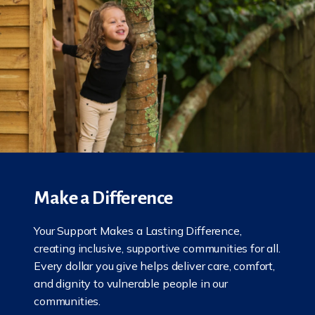
Make a Difference
Your Support Makes a Lasting Difference,
creating inclusive, supportive communities for all.
Every dollar you give helps deliver care, comfort,
and dignity to vulnerable people in our
communities.