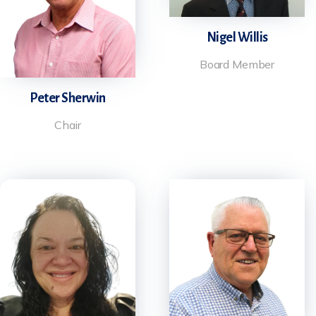
Nigel Willis
Board Member
Peter Sherwin
Chair