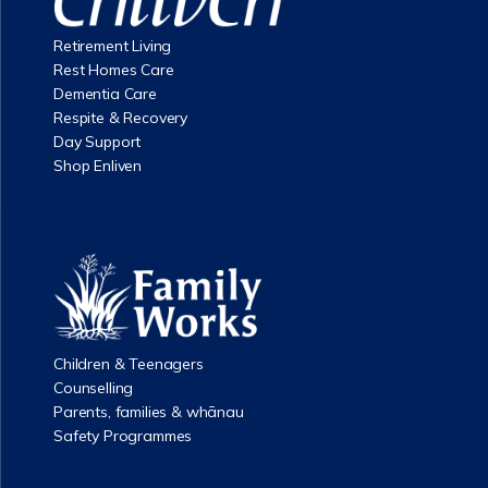
Retirement Living
Rest Homes Care
Dementia Care
Respite & Recovery
Day Support
Shop Enliven
Children & Teenagers
Counselling
Parents, families & whānau
Safety Programmes