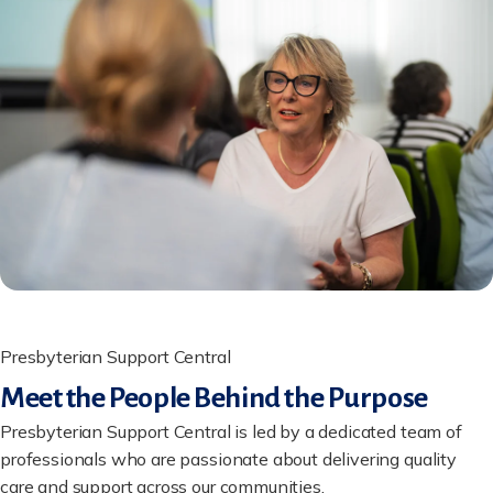
Presbyterian Support Central
Meet the People Behind the Purpose
Presbyterian Support Central is led by a dedicated team of
professionals who are passionate about delivering quality
care and support across our communities.