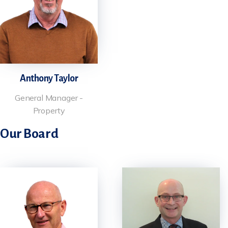
Anthony Taylor
General Manager -
Property
Our Board