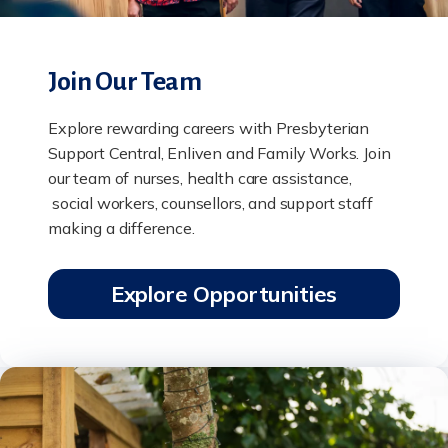
Join Our Team
Explore rewarding careers with Presbyterian
Support Central, Enliven and Family Works. Join
our team of nurses, health care assistance,
social workers, counsellors, and support staff
making a difference.
Explore Opportunities