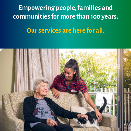
Empowering people, families and
communities for more than 100 years.
Our services are here for all.