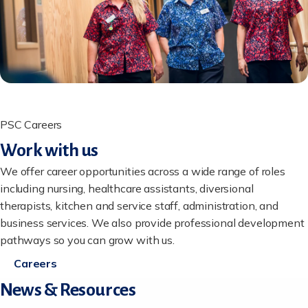
PSC Careers
Work with us
We offer career opportunities across a wide range of roles
including nursing, healthcare assistants, diversional
therapists, kitchen and service staff, administration, and
business services. We also provide professional development
pathways so you can grow with us.
Careers
News & Resources