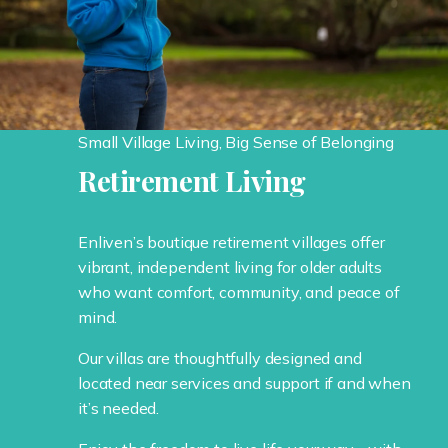
Small Village Living, Big Sense of Belonging
Retirement Living
Enliven’s boutique retirement villages offer
vibrant, independent living for older adults
who want comfort, community, and peace of
mind.
Our villas are thoughtfully designed and
located near services and support if and when
it’s needed.