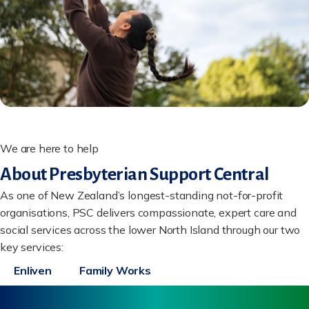
We are here to help
About Presbyterian Support Central
As one of New Zealand’s longest-standing not-for-profit
organisations, PSC delivers compassionate, expert care and
social services across the lower North Island through our two
key services:
Enliven
Family Works