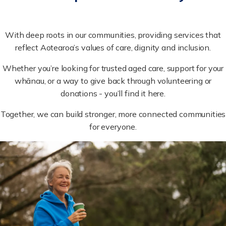
With deep roots in our communities, providing services that
reflect Aotearoa’s values of care, dignity and inclusion.
Whether you’re looking for trusted aged care, support for your
whānau, or a way to give back through volunteering or
donations - you’ll find it here.
Together, we can build stronger, more connected communities
for everyone.