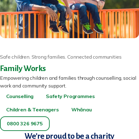
Safe children. Strong families. Connected communities
Family Works
Empowering children and families through counselling, social
work and community support.
Counselling
Safety Programmes
Children & Teenagers
Whānau
0800 326 9675
We’re proud to be a charity