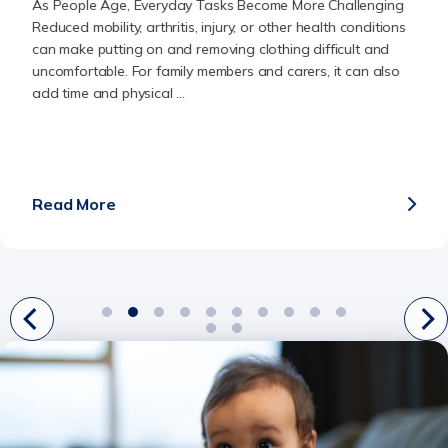
As People Age, Everyday Tasks Become More Challenging
Reduced mobility, arthritis, injury, or other health conditions
can make putting on and removing clothing difficult and
uncomfortable. For family members and carers, it can also
add time and physical ...
Read More