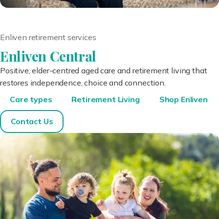
Enliven retirement services
Enliven Central
Positive, elder-centred aged care and retirement living that
restores independence, choice and connection.
Care types
Retirement Living
Shop Enliven
Contact Us