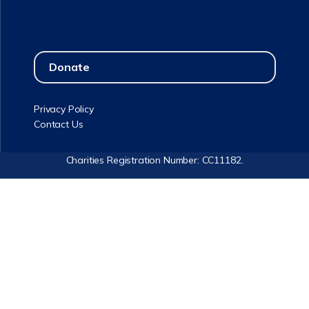
Donate
Privacy Policy
Contact Us
Charities Registration Number: CC11182.