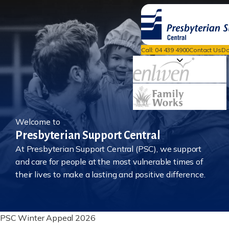
Call: 04 439 4900
Contact Us
Do
Welcome to
Presbyterian Support Central
At Presbyterian Support Central (PSC), we support
and care for people at the most vulnerable times of
their lives to make a lasting and positive difference.
PSC Winter Appeal 2026