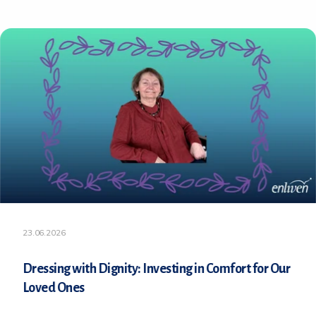
23.06.2026
Dressing with Dignity: Investing in Comfort for Our
Loved Ones