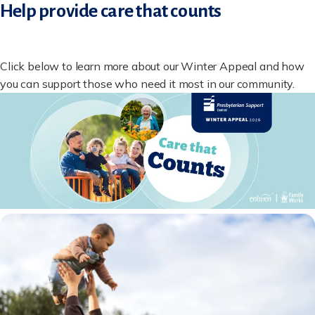
Help provide care that counts
Click below to learn more about our Winter Appeal and how
you can support those who need it most in our community.