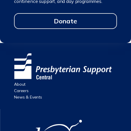
continence support, and day programmes.
Donate
About
Careers
News & Events