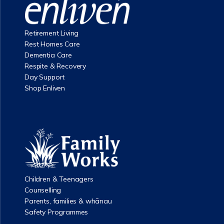
Retirement Living
Rest Homes Care
Dementia Care
Respite & Recovery
Day Support
Shop Enliven
Children & Teenagers
Counselling
Parents, families & whānau
Safety Programmes