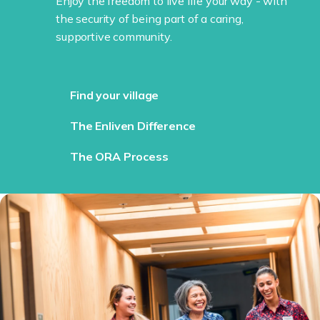
Enjoy the freedom to live life your way - with
the security of being part of a caring,
supportive community.
Find your village
The Enliven Difference
The ORA Process