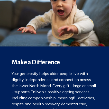
Make a Difference
Your generosity helps older people live with
dignity, independence and connection across
the lower North Island. Every gift - large or small
- supports Enliven’s positive ageing services
including companionship, meaningful activities,
respite and health recovery, dementia care,