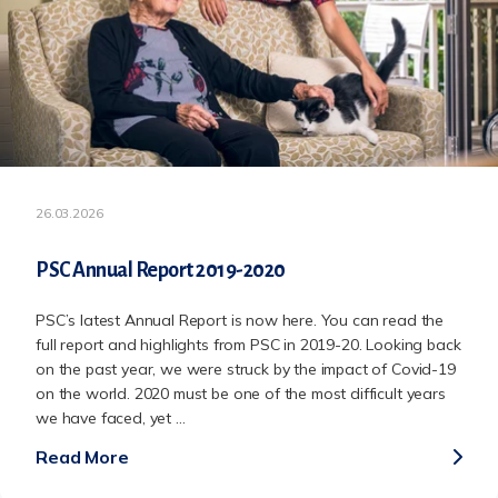
26.03.2026
PSC Annual Report 2019-2020
PSC’s latest Annual Report is now here. You can read the
full report and highlights from PSC in 2019-20. Looking back
on the past year, we were struck by the impact of Covid-19
on the world. 2020 must be one of the most difficult years
we have faced, yet ...
Read More