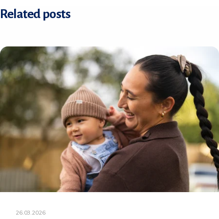
Related posts
26.03.2026