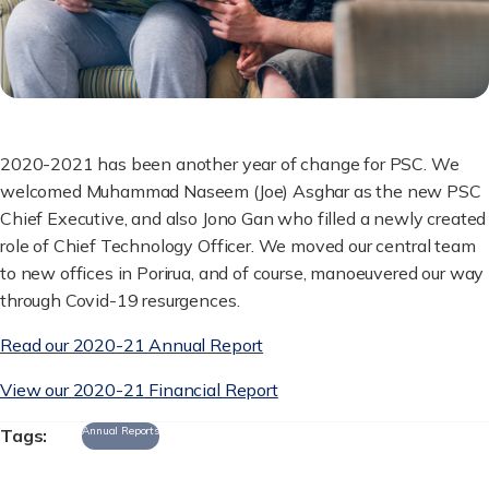
2020-2021 has been another year of change for PSC. We
welcomed Muhammad Naseem (Joe) Asghar as the new PSC
Chief Executive, and also Jono Gan who filled a newly created
role of Chief Technology Officer. We moved our central team
to new offices in Porirua, and of course, manoeuvered our way
through Covid-19 resurgences.
Read our 2020-21 Annual Report
View our 2020-21 Financial Report
Annual Reports
Tags: