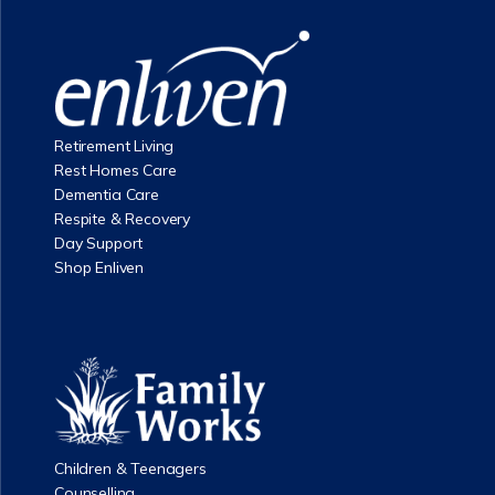
Retirement Living
Rest Homes Care
Dementia Care
Respite & Recovery
Day Support
Shop Enliven
Children & Teenagers
Counselling