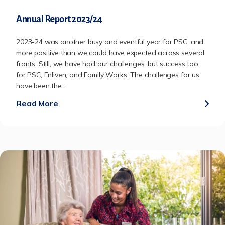
Annual Report 2023/24
2023-24 was another busy and eventful year for PSC, and
more positive than we could have expected across several
fronts. Still, we have had our challenges, but success too
for PSC, Enliven, and Family Works. The challenges for us
have been the ...
Read More