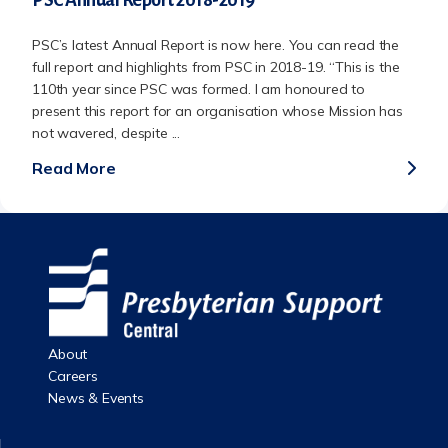
PSC’s latest Annual Report is now here. You can read the
full report and highlights from PSC in 2018-19. “This is the
110th year since PSC was formed. I am honoured to
present this report for an organisation whose Mission has
not wavered, despite ...
Read More
About
Careers
News & Events