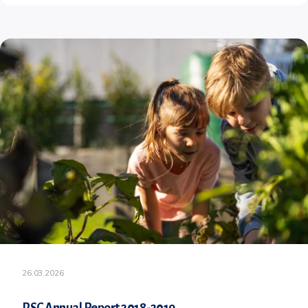
26.03.2026
PSC Annual Report 2018-2019