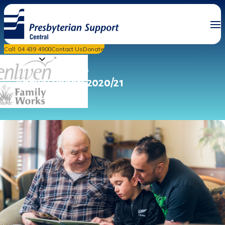
Call: 04 439 4900
Contact Us
Donate
PSC News & Events
Annual Report 2020/21