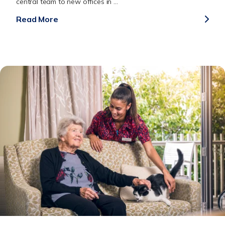
central team to new offices in ...
Read More