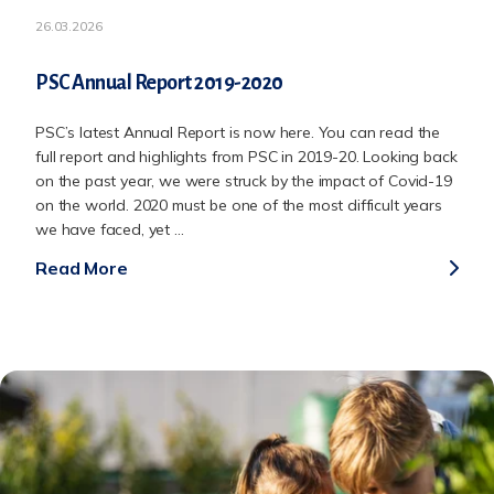
26.03.2026
PSC Annual Report 2019-2020
PSC’s latest Annual Report is now here. You can read the
full report and highlights from PSC in 2019-20. Looking back
on the past year, we were struck by the impact of Covid-19
on the world. 2020 must be one of the most difficult years
we have faced, yet ...
Read More