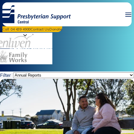
Call: 04 439 4900
Contact Us
Donate
News & Events
Annual reports
Filter