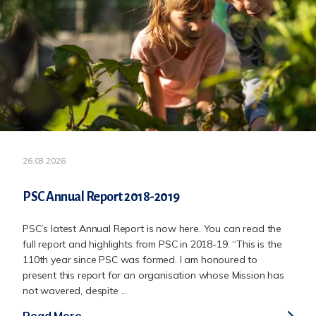
26.03.2026
PSC Annual Report 2018-2019
PSC’s latest Annual Report is now here. You can read the
full report and highlights from PSC in 2018-19. “This is the
110th year since PSC was formed. I am honoured to
present this report for an organisation whose Mission has
not wavered, despite ...
Read More