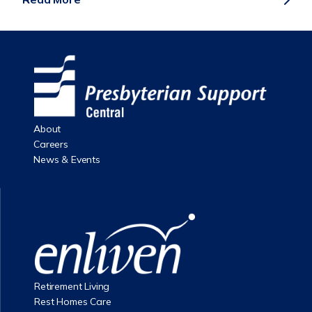
About
Careers
News & Events
Retirement Living
Rest Homes Care