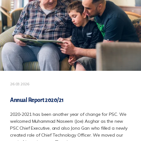
26.03.2026
Annual Report 2020/21
2020-2021 has been another year of change for PSC. We
welcomed Muhammad Naseem (Joe) Asghar as the new
PSC Chief Executive, and also Jono Gan who filled a newly
created role of Chief Technology Officer. We moved our