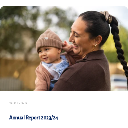
26.03.2026
Annual Report 2023/24