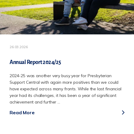
26.03.2026
Annual Report 2024/25
2024-25 was another very busy year for Presbyterian
Support Central with again more positives than we could
have expected across many fronts. While the last financial
year had its challenges, it has been a year of significant
achievement and further ...
Read More