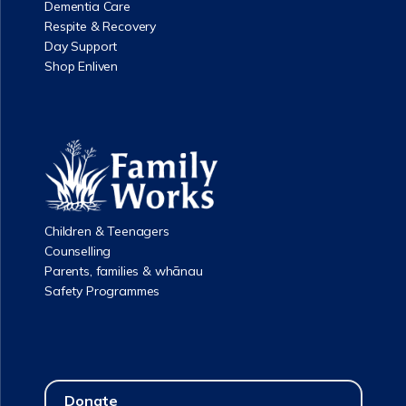
Dementia Care
Respite & Recovery
Day Support
Shop Enliven
Children & Teenagers
Counselling
Parents, families & whānau
Safety Programmes
Donate