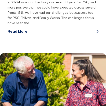
2023-24 was another busy and eventful year for PSC, and
more positive than we could have expected across several
fronts. Still, we have had our challenges, but success too
for PSC, Enliven, and Family Works. The challenges for us
have been the ...
Read More