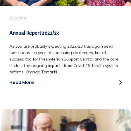
26.03.2026
Annual Report 2022/23
As you are probably expecting 2022-23 has again been
tumultuous – a year of continuing challenges, but of
success too for Presbyterian Support Central and the care
sector. The ongoing impacts from Covid-19, health system
reforms, Oranga Tamariki ...
Read More